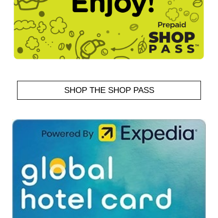
SHOP THE SHOP PASS