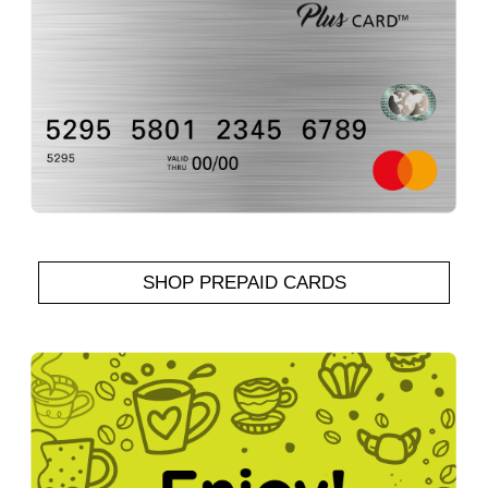
SHOP PREPAID CARDS