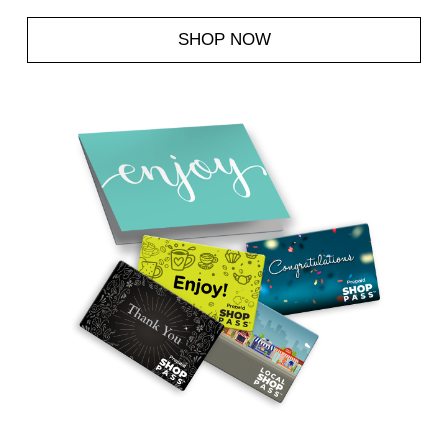
SHOP NOW