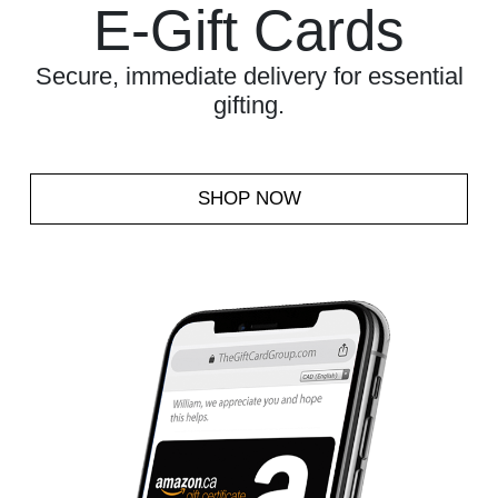
E-Gift Cards
Secure, immediate delivery for essential
gifting.
SHOP NOW