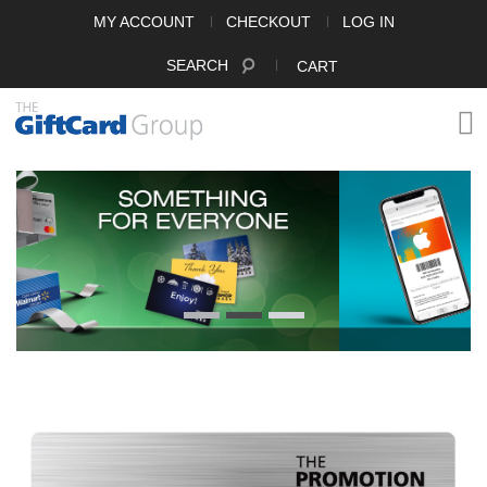
MY ACCOUNT
CHECKOUT
LOG IN
SEARCH
CART