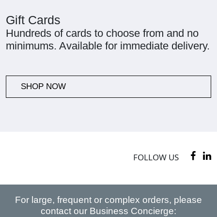
Gift Cards
Hundreds of cards to choose from and no
minimums. Available for immediate delivery.
SHOP NOW
FOLLOW US
For large, frequent or complex orders, please
contact our Business Concierge: