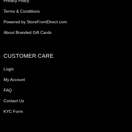
Privacy Policy
Terms & Conditions
Powered by StoreFrontDirect.com
About Branded Gift Cards
CUSTOMER CARE
Login
My Account
FAQ
Contact Us
KYC Form