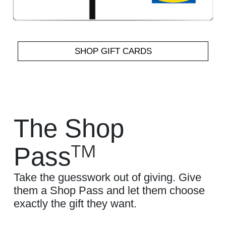
SHOP GIFT CARDS
The Shop
TM
Pass
Take the guesswork out of giving. Give
them a Shop Pass and let them choose
exactly the gift they want.