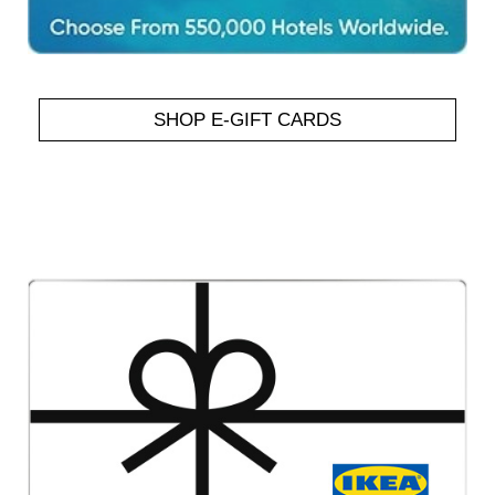
SHOP E-GIFT CARDS