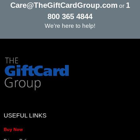
Care@TheGiftCardGroup.com
1
or
800 365 4844
We're here to help!
USEFUL LINKS
Buy Now