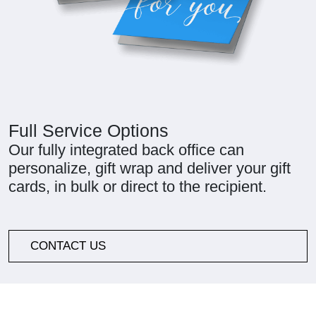
Full Service Options
Our fully integrated back office can
personalize, gift wrap and deliver your gift
cards, in bulk or direct to the recipient.
CONTACT US